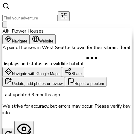
Alki Flower Houses
Navigate
Website
A pair of houses in West Seattle known for their vibrant floral
displays and status as a wildlife habitat.
Navigate with Google Maps
Share
Update, add photos or review
Report a problem
Last updated
3 months ago
We strive for accuracy, but errors may occur. Please verify key
info.