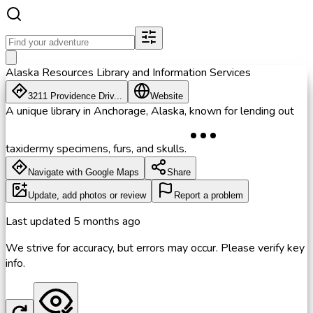
Alaska Resources Library and Information Services
3211 Providence Driv...
Website
A unique library in Anchorage, Alaska, known for lending out
taxidermy specimens, furs, and skulls.
Navigate with Google Maps
Share
Update, add photos or review
Report a problem
Last updated
5 months ago
We strive for accuracy, but errors may occur. Please verify key
info.