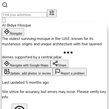
Al Bidya Mosque
Navigate
The oldest surviving mosque in the UAE, known for its
mysterious origins and unique architecture with four layered
domes supported by a central pillar.
Navigate with Google Maps
Share
Update, add photos or review
Report a problem
Last updated
5 months ago
We strive for accuracy, but errors may occur. Please verify key
info.