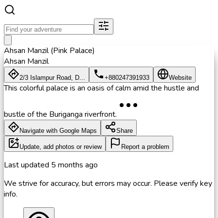
Ahsan Manzil (Pink Palace)
Ahsan Manzil
2/3 Islampur Road, D...
+880247391933
Website
This colorful palace is an oasis of calm amid the hustle and
bustle of the Buriganga riverfront.
Navigate with Google Maps
Share
Update, add photos or review
Report a problem
Last updated
5 months ago
We strive for accuracy, but errors may occur. Please verify key
info.