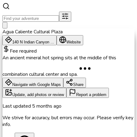
Agua Caliente Cultural Plaza
140 N Indian Canyon ...
Website
Fee required
An ancient mineral hot spring sits at the middle of this
combination cultural center and spa.
Navigate with Google Maps
Share
Update, add photos or review
Report a problem
Last updated
5 months ago
We strive for accuracy, but errors may occur. Please verify key
info.