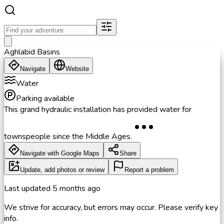
Aghlabid Basins
Navigate
Website
Water
Parking available
This grand hydraulic installation has provided water for
townspeople since the Middle Ages.
Navigate with Google Maps
Share
Update, add photos or review
Report a problem
Last updated
5 months ago
We strive for accuracy, but errors may occur. Please verify key
info.