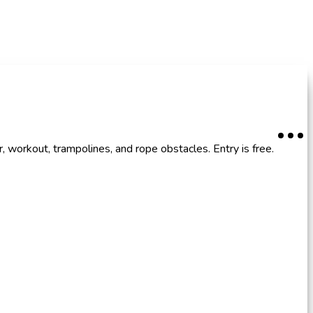
, workout, trampolines, and rope obstacles. Entry is free.