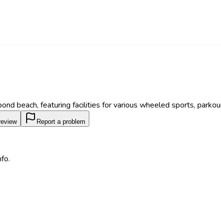
ond beach, featuring facilities for various wheeled sports, parkour
review
Report a problem
fo.