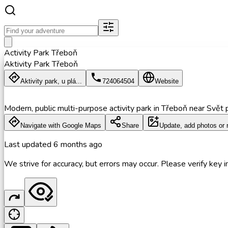
Activity Park Třeboň
Aktivity Park Třeboň
Aktivity park, u plá...
724064504
Website
Modern, public multi-purpose activity park in Třeboň near Svět p
Navigate with Google Maps
Share
Update, add photos or 
Last updated
6 months ago
We strive for accuracy, but errors may occur. Please verify key in