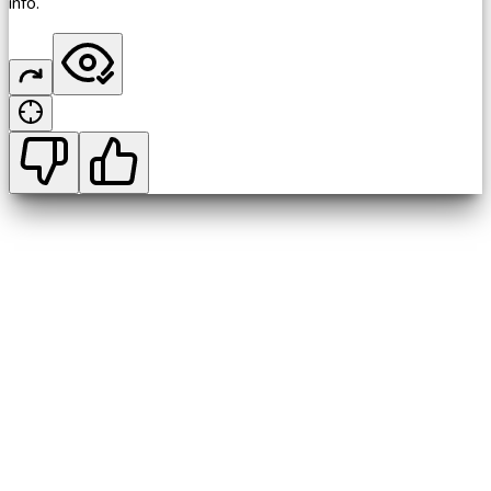
info.