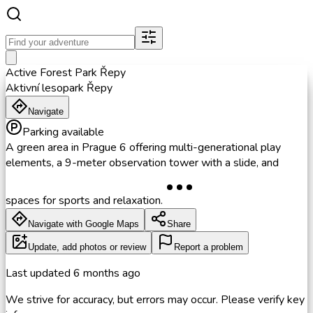
Active Forest Park Řepy
Aktivní lesopark Řepy
Navigate
Parking available
A green area in Prague 6 offering multi-generational play
elements, a 9-meter observation tower with a slide, and
spaces for sports and relaxation.
Navigate with Google Maps
Share
Update, add photos or review
Report a problem
Last updated
6 months ago
We strive for accuracy, but errors may occur. Please verify key