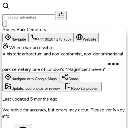
Abney Park Cemetery
Navigate
+44 (0)207 275 7557
Website
Wheelchair accessible
A historic arboretum and non-conformist, non-denominational
park cemetery, one of London's "Magnificent Seven".
Navigate with Google Maps
Share
Update, add photos or review
Report a problem
Last updated
5 months ago
We strive for accuracy, but errors may occur. Please verify key
info.