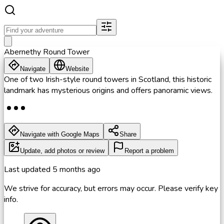
Abernethy Round Tower
Navigate
Website
One of two Irish-style round towers in Scotland, this historic
landmark has mysterious origins and offers panoramic views.
Navigate with Google Maps
Share
Update, add photos or review
Report a problem
Last updated
5 months ago
We strive for accuracy, but errors may occur. Please verify key
info.