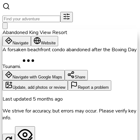
Abandoned King View Resort
Navigate
Website
A forsaken beachfront condo abandoned after the Boxing Day
Tsunami.
Navigate with Google Maps
Share
Update, add photos or review
Report a problem
Last updated
5 months ago
We strive for accuracy, but errors may occur. Please verify key
info.